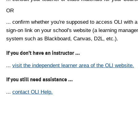
OR
... confirm whether you're supposed to access OLI with a
sign-on link on your school's website (a learning manag
system such as Blackboard, Canvas, D2L, etc.).
If you don't have an instructor ...
...
visit the independent learner area of the OLI website.
If you still need assistance ...
...
contact OLI Help.