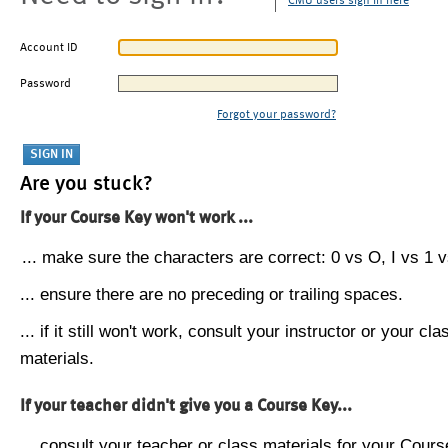
CMU users sign in here
Account ID
Password
Forgot your password?
Are you stuck?
If your Course Key won't work ...
... make sure the characters are correct: 0 vs O, I vs 1 vs
... ensure there are no preceding or trailing spaces.
... if it still won't work, consult your instructor or your cla
materials.
If your teacher didn't give you a Course Key...
... consult your teacher or class materials for your Cours