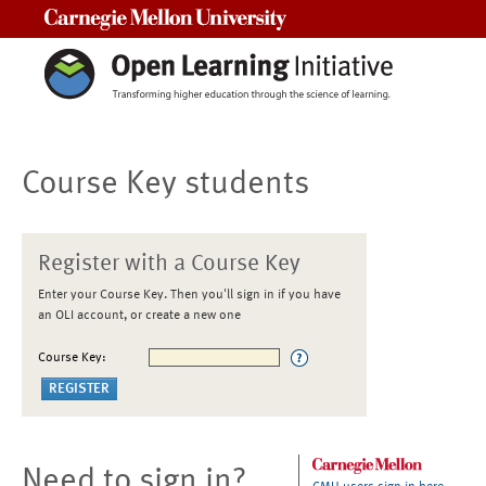
Carnegie Mellon University
Course Key students
Register with a Course Key
Enter your Course Key. Then you'll sign in if you have
an OLI account, or create a new one
Course Key:
Need to sign in?