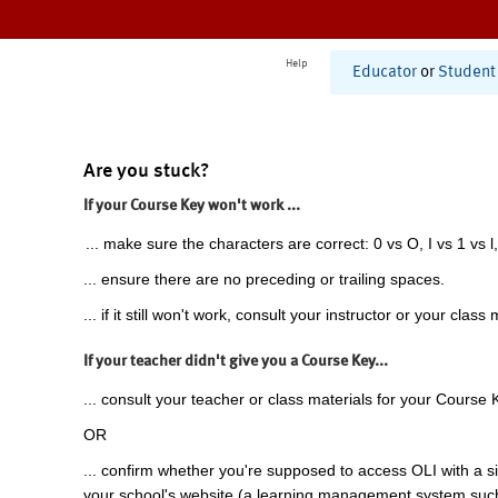
Help
Educator
or
Student
Are you stuck?
If your Course Key won't work ...
... make sure the characters are correct: 0 vs O, I vs 1 vs l,
... ensure there are no preceding or trailing spaces.
... if it still won't work, consult your instructor or your class 
If your teacher didn't give you a Course Key...
... consult your teacher or class materials for your Course 
OR
... confirm whether you're supposed to access OLI with a si
your school's website (a learning management system suc