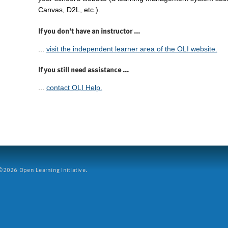
Canvas, D2L, etc.).
If you don't have an instructor ...
...
visit the independent learner area of the OLI website.
If you still need assistance ...
...
contact OLI Help.
2026 Open Learning Initiative.