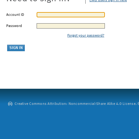
CMU users sign in here
Account ID
Password
Forgot your password?
Creative Commons Attribution: Noncommercial-Share Alike 4.0 License. ©