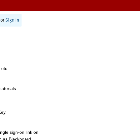
or
Sign In
 etc.
materials.
Key.
ngle sign-on link on
h as Blackboard,