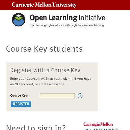
Carnegie Mellon University
Course Key students
Register with a Course Key
Enter your Course Key. Then you'll sign in if you have
an OLI account, or create a new one
Course Key:
Need to sign in?