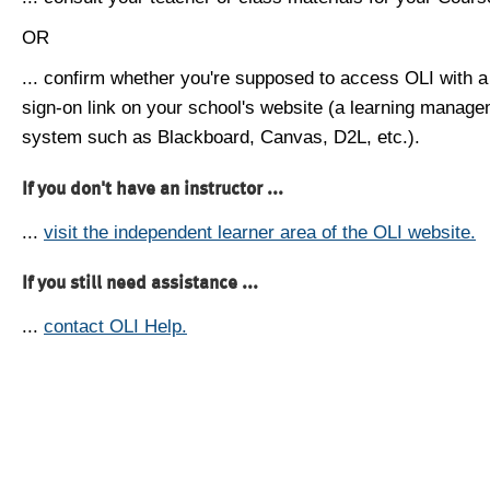
OR
... confirm whether you're supposed to access OLI with a
sign-on link on your school's website (a learning manag
system such as Blackboard, Canvas, D2L, etc.).
If you don't have an instructor ...
...
visit the independent learner area of the OLI website.
If you still need assistance ...
...
contact OLI Help.