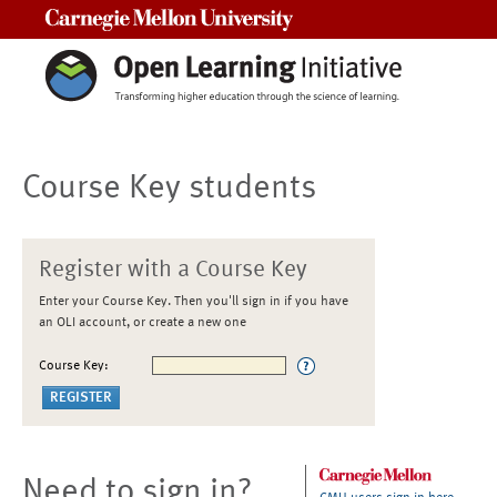
Carnegie Mellon University
Course Key students
Register with a Course Key
Enter your Course Key. Then you'll sign in if you have
an OLI account, or create a new one
Course Key:
Need to sign in?