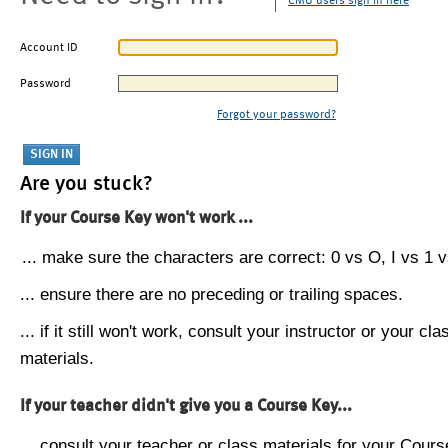
CMU users sign in here
Account ID
Password
Forgot your password?
Are you stuck?
If your Course Key won't work ...
... make sure the characters are correct: 0 vs O, I vs 1 vs
... ensure there are no preceding or trailing spaces.
... if it still won't work, consult your instructor or your cla
materials.
If your teacher didn't give you a Course Key...
... consult your teacher or class materials for your Cours