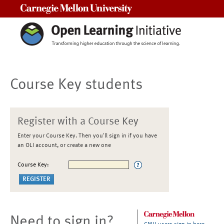
Carnegie Mellon University
Course Key students
Register with a Course Key
Enter your Course Key. Then you'll sign in if you have
an OLI account, or create a new one
Course Key:
Need to sign in?