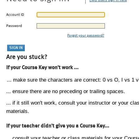
CMU users sign in here
Account ID
Password
Forgot your password?
Are you stuck?
If your Course Key won't work ...
... make sure the characters are correct: 0 vs O, I vs 1 vs
... ensure there are no preceding or trailing spaces.
... if it still won't work, consult your instructor or your cla
materials.
If your teacher didn't give you a Course Key...
... consult your teacher or class materials for your Cours