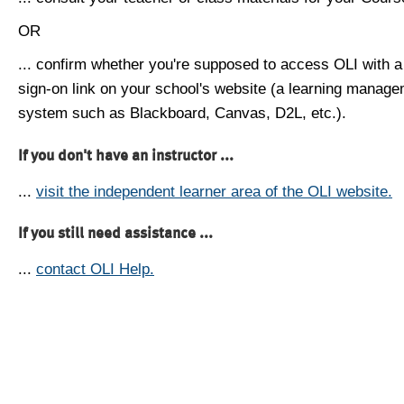
OR
... confirm whether you're supposed to access OLI with a
sign-on link on your school's website (a learning manag
system such as Blackboard, Canvas, D2L, etc.).
If you don't have an instructor ...
...
visit the independent learner area of the OLI website.
If you still need assistance ...
...
contact OLI Help.