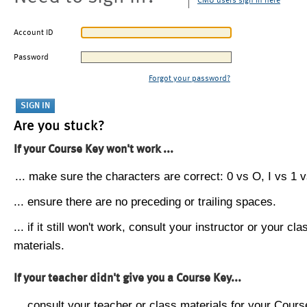
CMU users sign in here
Account ID
Password
Forgot your password?
Are you stuck?
If your Course Key won't work ...
... make sure the characters are correct: 0 vs O, I vs 1 vs
... ensure there are no preceding or trailing spaces.
... if it still won't work, consult your instructor or your cla
materials.
If your teacher didn't give you a Course Key...
... consult your teacher or class materials for your Cours