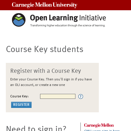
Carnegie Mellon University
Course Key students
Register with a Course Key
Enter your Course Key. Then you'll sign in if you have
an OLI account, or create a new one
Course Key:
Need to sign in?