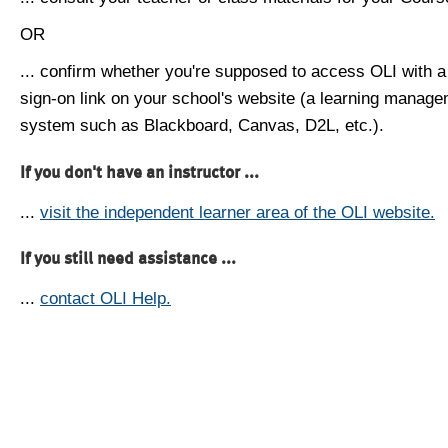
OR
... confirm whether you're supposed to access OLI with a
sign-on link on your school's website (a learning manag
system such as Blackboard, Canvas, D2L, etc.).
If you don't have an instructor ...
...
visit the independent learner area of the OLI website.
If you still need assistance ...
...
contact OLI Help.