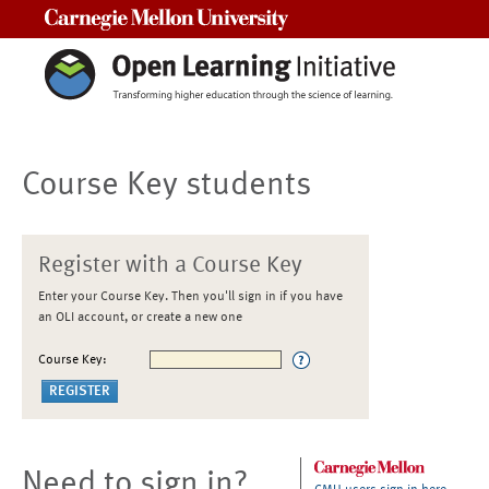
Carnegie Mellon University
Course Key students
Register with a Course Key
Enter your Course Key. Then you'll sign in if you have
an OLI account, or create a new one
Course Key:
Need to sign in?