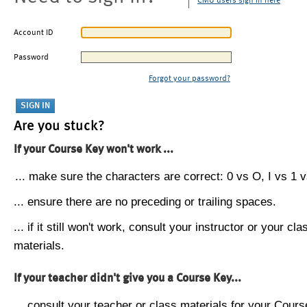
CMU users sign in here
Account ID
Password
Forgot your password?
Are you stuck?
If your Course Key won't work ...
... make sure the characters are correct: 0 vs O, I vs 1 vs
... ensure there are no preceding or trailing spaces.
... if it still won't work, consult your instructor or your cla
materials.
If your teacher didn't give you a Course Key...
... consult your teacher or class materials for your Cours