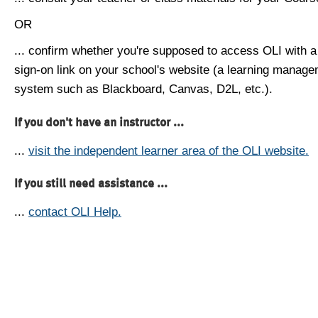
OR
... confirm whether you're supposed to access OLI with a
sign-on link on your school's website (a learning manag
system such as Blackboard, Canvas, D2L, etc.).
If you don't have an instructor ...
...
visit the independent learner area of the OLI website.
If you still need assistance ...
...
contact OLI Help.