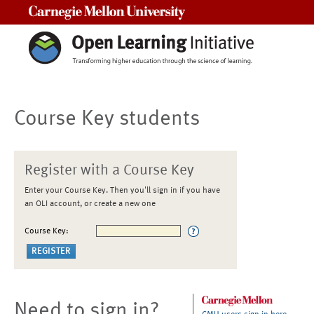
Carnegie Mellon University
Course Key students
Register with a Course Key
Enter your Course Key. Then you'll sign in if you have
an OLI account, or create a new one
Course Key:
Need to sign in?