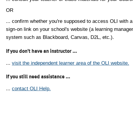
OR
... confirm whether you're supposed to access OLI with a
sign-on link on your school's website (a learning manag
system such as Blackboard, Canvas, D2L, etc.).
If you don't have an instructor ...
...
visit the independent learner area of the OLI website.
If you still need assistance ...
...
contact OLI Help.