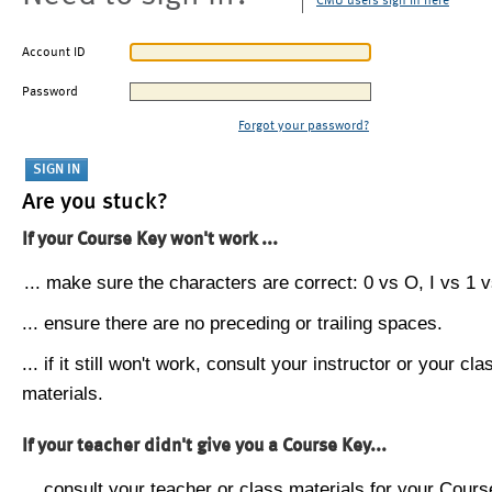
CMU users sign in here
Account ID
Password
Forgot your password?
Are you stuck?
If your Course Key won't work ...
... make sure the characters are correct: 0 vs O, I vs 1 vs
... ensure there are no preceding or trailing spaces.
... if it still won't work, consult your instructor or your cla
materials.
If your teacher didn't give you a Course Key...
... consult your teacher or class materials for your Cours