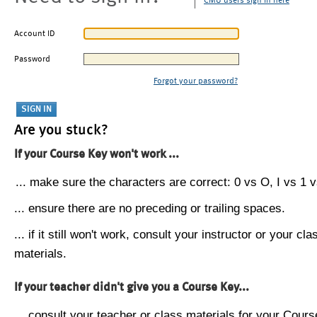
CMU users sign in here
Account ID
Password
Forgot your password?
Are you stuck?
If your Course Key won't work ...
... make sure the characters are correct: 0 vs O, I vs 1 vs
... ensure there are no preceding or trailing spaces.
... if it still won't work, consult your instructor or your cla
materials.
If your teacher didn't give you a Course Key...
... consult your teacher or class materials for your Cours