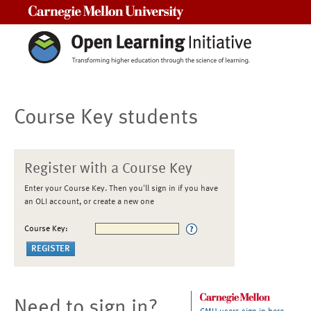
Carnegie Mellon University
Course Key students
Register with a Course Key
Enter your Course Key. Then you'll sign in if you have
an OLI account, or create a new one
Course Key:
Need to sign in?