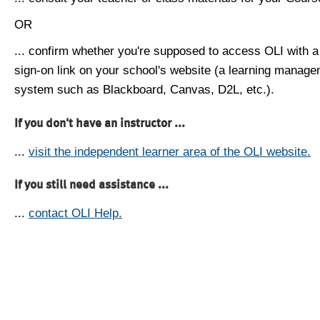
OR
... confirm whether you're supposed to access OLI with a
sign-on link on your school's website (a learning manag
system such as Blackboard, Canvas, D2L, etc.).
If you don't have an instructor ...
...
visit the independent learner area of the OLI website.
If you still need assistance ...
...
contact OLI Help.