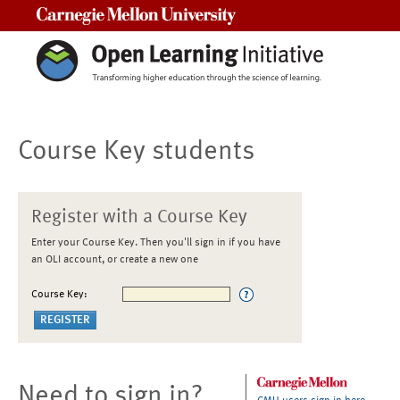
Carnegie Mellon University
Course Key students
Register with a Course Key
Enter your Course Key. Then you'll sign in if you have
an OLI account, or create a new one
Course Key:
Need to sign in?