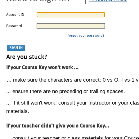
CMU users sign in here
Account ID
Password
Forgot your password?
Are you stuck?
If your Course Key won't work ...
... make sure the characters are correct: 0 vs O, I vs 1 vs
... ensure there are no preceding or trailing spaces.
... if it still won't work, consult your instructor or your cla
materials.
If your teacher didn't give you a Course Key...
... consult your teacher or class materials for your Cours