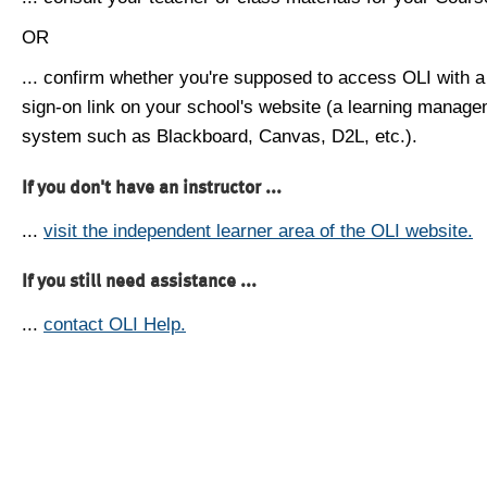
OR
... confirm whether you're supposed to access OLI with a
sign-on link on your school's website (a learning manag
system such as Blackboard, Canvas, D2L, etc.).
If you don't have an instructor ...
...
visit the independent learner area of the OLI website.
If you still need assistance ...
...
contact OLI Help.