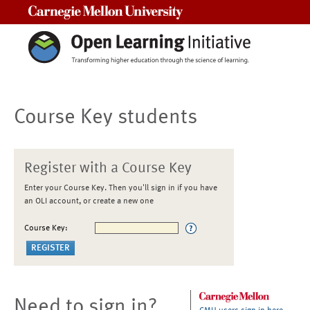
Carnegie Mellon University
Course Key students
Register with a Course Key
Enter your Course Key. Then you'll sign in if you have
an OLI account, or create a new one
Course Key:
Need to sign in?