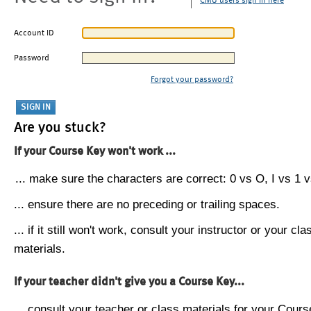
CMU users sign in here
Account ID
Password
Forgot your password?
Are you stuck?
If your Course Key won't work ...
... make sure the characters are correct: 0 vs O, I vs 1 vs
... ensure there are no preceding or trailing spaces.
... if it still won't work, consult your instructor or your cla
materials.
If your teacher didn't give you a Course Key...
... consult your teacher or class materials for your Cours