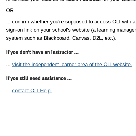
OR
... confirm whether you're supposed to access OLI with a
sign-on link on your school's website (a learning manag
system such as Blackboard, Canvas, D2L, etc.).
If you don't have an instructor ...
...
visit the independent learner area of the OLI website.
If you still need assistance ...
...
contact OLI Help.