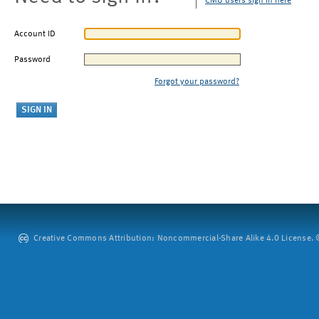
CMU users sign in here
Account ID
Password
Forgot your password?
Creative Commons Attribution: Noncommercial-Share Alike 4.0 License. ©