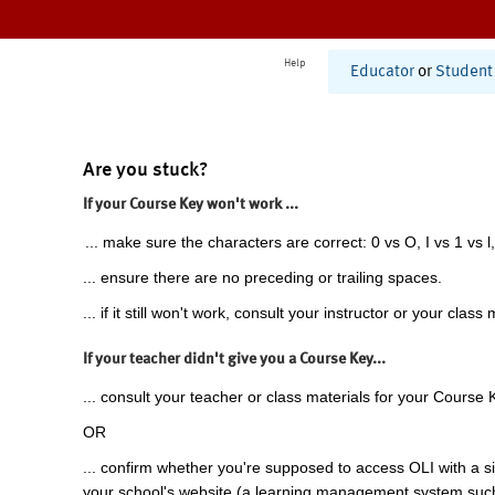
Help
Educator
or
Student
Are you stuck?
If your Course Key won't work ...
... make sure the characters are correct: 0 vs O, I vs 1 vs l,
... ensure there are no preceding or trailing spaces.
... if it still won't work, consult your instructor or your class 
If your teacher didn't give you a Course Key...
... consult your teacher or class materials for your Course 
OR
... confirm whether you're supposed to access OLI with a si
your school's website (a learning management system suc