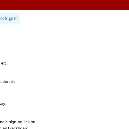
or
Sign In
 etc.
materials.
Key.
ngle sign-on link on
h as Blackboard,