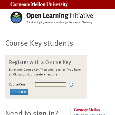
Carnegie Mellon University
Course Key students
Register with a Course Key
Enter your Course Key. Then you'll sign in if you have
an OLI account, or create a new one
Course Key:
Need to sign in?