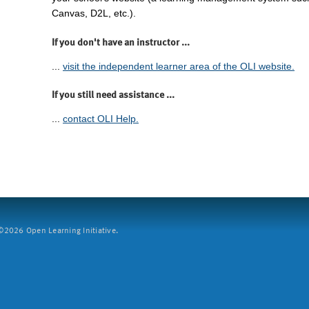
Canvas, D2L, etc.).
If you don't have an instructor ...
...
visit the independent learner area of the OLI website.
If you still need assistance ...
...
contact OLI Help.
2026 Open Learning Initiative.