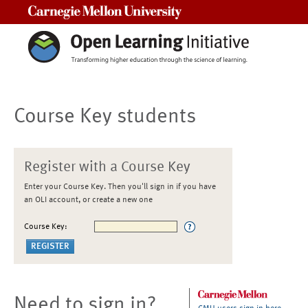
Carnegie Mellon University
Course Key students
Register with a Course Key
Enter your Course Key. Then you'll sign in if you have
an OLI account, or create a new one
Course Key:
Need to sign in?