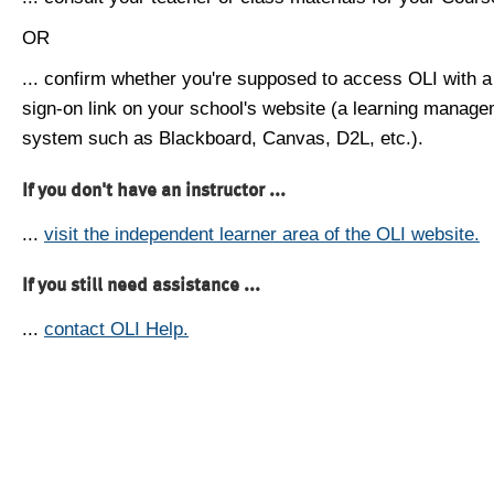
OR
... confirm whether you're supposed to access OLI with a
sign-on link on your school's website (a learning manag
system such as Blackboard, Canvas, D2L, etc.).
If you don't have an instructor ...
...
visit the independent learner area of the OLI website.
If you still need assistance ...
...
contact OLI Help.