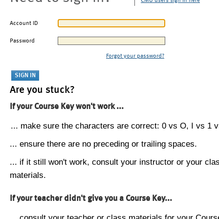
CMU users sign in here
Account ID
Password
Forgot your password?
Are you stuck?
If your Course Key won't work ...
... make sure the characters are correct: 0 vs O, I vs 1 vs
... ensure there are no preceding or trailing spaces.
... if it still won't work, consult your instructor or your cla
materials.
If your teacher didn't give you a Course Key...
... consult your teacher or class materials for your Cours