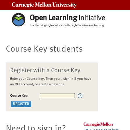
Carnegie Mellon University
Course Key students
Register with a Course Key
Enter your Course Key. Then you'll sign in if you have
an OLI account, or create a new one
Course Key:
Need to sign in?