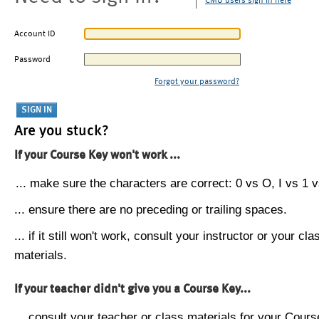
CMU users sign in here
Account ID
Password
Forgot your password?
Are you stuck?
If your Course Key won't work ...
... make sure the characters are correct: 0 vs O, I vs 1 vs
... ensure there are no preceding or trailing spaces.
... if it still won't work, consult your instructor or your cla
materials.
If your teacher didn't give you a Course Key...
... consult your teacher or class materials for your Cours