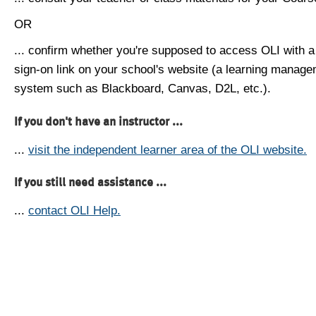
OR
... confirm whether you're supposed to access OLI with a
sign-on link on your school's website (a learning manag
system such as Blackboard, Canvas, D2L, etc.).
If you don't have an instructor ...
...
visit the independent learner area of the OLI website.
If you still need assistance ...
...
contact OLI Help.