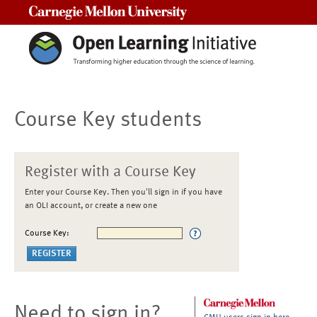
Carnegie Mellon University
Course Key students
Register with a Course Key
Enter your Course Key. Then you'll sign in if you have
an OLI account, or create a new one
Course Key:
Need to sign in?