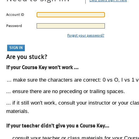
CMU users sign in here
Account ID
Password
Forgot your password?
Are you stuck?
If your Course Key won't work ...
... make sure the characters are correct: 0 vs O, I vs 1 vs
... ensure there are no preceding or trailing spaces.
... if it still won't work, consult your instructor or your cla
materials.
If your teacher didn't give you a Course Key...
... consult your teacher or class materials for your Cours