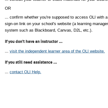
OR
... confirm whether you're supposed to access OLI with a
sign-on link on your school's website (a learning manag
system such as Blackboard, Canvas, D2L, etc.).
If you don't have an instructor ...
...
visit the independent learner area of the OLI website.
If you still need assistance ...
...
contact OLI Help.