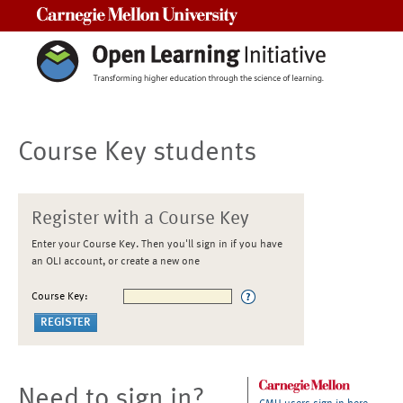
Carnegie Mellon University
Course Key students
Register with a Course Key
Enter your Course Key. Then you'll sign in if you have
an OLI account, or create a new one
Course Key:
Need to sign in?