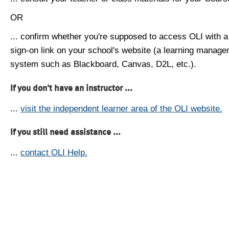
OR
... confirm whether you're supposed to access OLI with a
sign-on link on your school's website (a learning manag
system such as Blackboard, Canvas, D2L, etc.).
If you don't have an instructor ...
...
visit the independent learner area of the OLI website.
If you still need assistance ...
...
contact OLI Help.