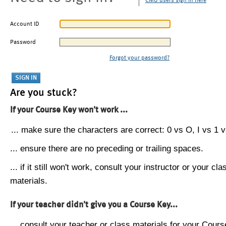
CMU users sign in here
Account ID
Password
Forgot your password?
Are you stuck?
If your Course Key won't work ...
... make sure the characters are correct: 0 vs O, I vs 1 vs
... ensure there are no preceding or trailing spaces.
... if it still won't work, consult your instructor or your cla
materials.
If your teacher didn't give you a Course Key...
... consult your teacher or class materials for your Cours