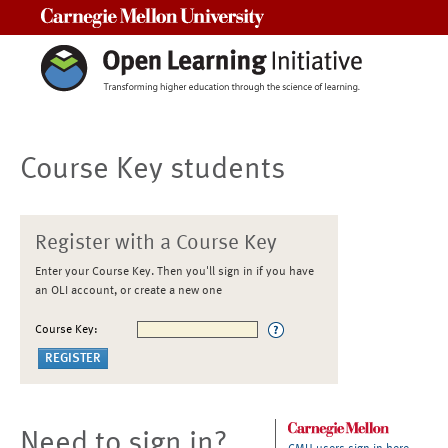
Carnegie Mellon University
Course Key students
Register with a Course Key
Enter your Course Key. Then you'll sign in if you have
an OLI account, or create a new one
Course Key:
Need to sign in?