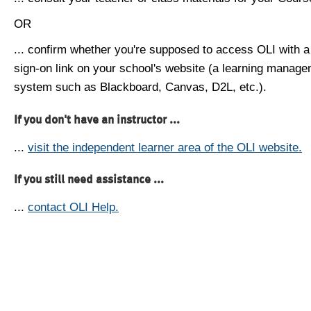
OR
... confirm whether you're supposed to access OLI with a
sign-on link on your school's website (a learning manag
system such as Blackboard, Canvas, D2L, etc.).
If you don't have an instructor ...
...
visit the independent learner area of the OLI website.
If you still need assistance ...
...
contact OLI Help.