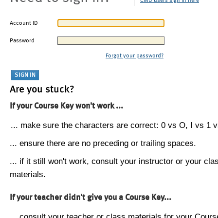
CMU users sign in here
Account ID
Password
Forgot your password?
Are you stuck?
If your Course Key won't work ...
... make sure the characters are correct: 0 vs O, I vs 1 vs
... ensure there are no preceding or trailing spaces.
... if it still won't work, consult your instructor or your cla
materials.
If your teacher didn't give you a Course Key...
... consult your teacher or class materials for your Cours