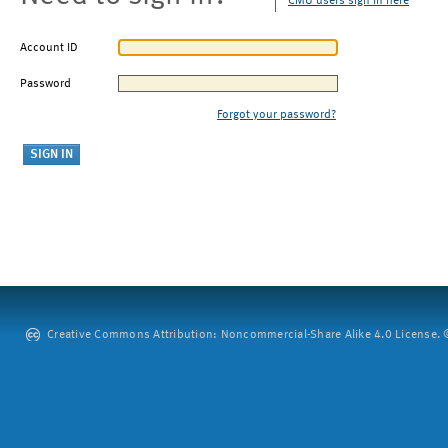
CMU users sign in here
Account ID
Password
Forgot your password?
Creative Commons Attribution: Noncommercial-Share Alike 4.0 License. ©