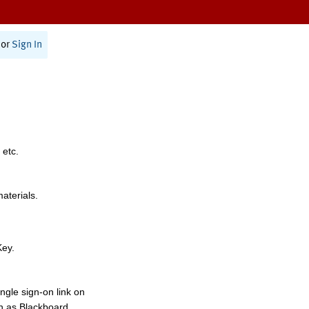
or
Sign In
 etc.
materials.
Key.
ngle sign-on link on
h as Blackboard,