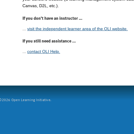
Canvas, D2L, etc.).
If you don't have an instructor ...
...
visit the independent learner area of the OLI website.
If you still need assistance ...
...
contact OLI Help.
2026 Open Learning Initiative.