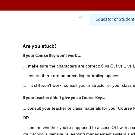
Help
Educator
or
Student
Are you stuck?
If your Course Key won't work ...
... make sure the characters are correct: 0 vs O, I vs 1 vs l,
... ensure there are no preceding or trailing spaces.
... if it still won't work, consult your instructor or your class 
If your teacher didn't give you a Course Key...
... consult your teacher or class materials for your Course 
OR
... confirm whether you're supposed to access OLI with a si
your school's website (a learning management system suc