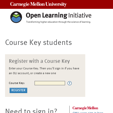
Carnegie Mellon University
Course Key students
Register with a Course Key
Enter your Course Key. Then you'll sign in if you have
an OLI account, or create a new one
Course Key:
Need to sign in?