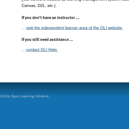
Canvas, D2L, etc.).
If you don't have an instructor ...
...
visit the independent learner area of the OLI website.
If you still need assistance ...
...
contact OLI Help.
2026 Open Learning Initiative.