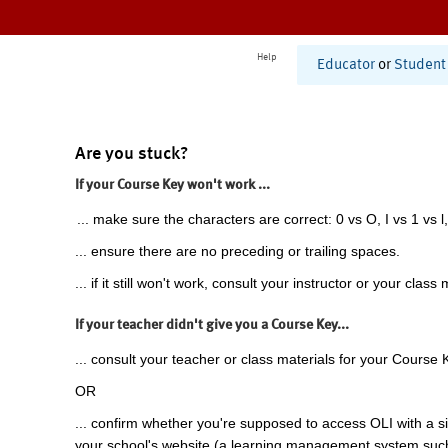
Help
Educator
or
Student
Are you stuck?
If your Course Key won't work ...
... make sure the characters are correct: 0 vs O, I vs 1 vs l,
... ensure there are no preceding or trailing spaces.
... if it still won't work, consult your instructor or your class 
If your teacher didn't give you a Course Key...
... consult your teacher or class materials for your Course 
OR
... confirm whether you're supposed to access OLI with a si
your school's website (a learning management system suc