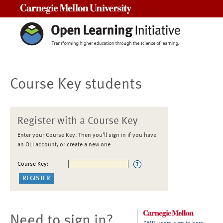
Carnegie Mellon University
Course Key students
Register with a Course Key
Enter your Course Key. Then you'll sign in if you have
an OLI account, or create a new one
Course Key:
Need to sign in?