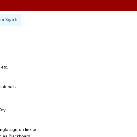
or
Sign In
 etc.
materials.
Key.
ngle sign-on link on
h as Blackboard,