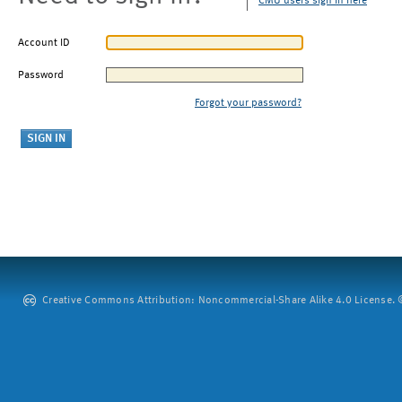
CMU users sign in here
Account ID
Password
Forgot your password?
Creative Commons Attribution: Noncommercial-Share Alike 4.0 License. ©