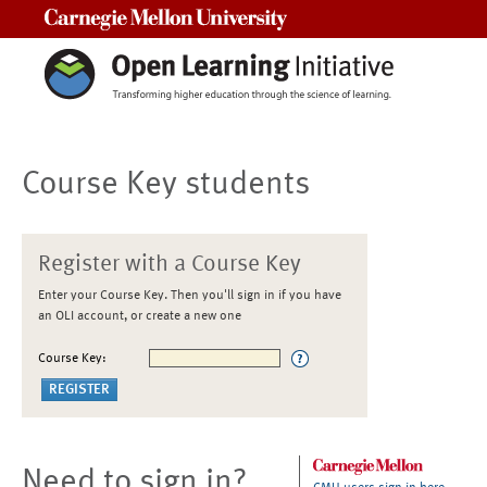
Carnegie Mellon University
Course Key students
Register with a Course Key
Enter your Course Key. Then you'll sign in if you have
an OLI account, or create a new one
Course Key:
Need to sign in?