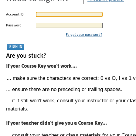
CMU users sign in here
Account ID
Password
Forgot your password?
Are you stuck?
If your Course Key won't work ...
... make sure the characters are correct: 0 vs O, I vs 1 vs
... ensure there are no preceding or trailing spaces.
... if it still won't work, consult your instructor or your cla
materials.
If your teacher didn't give you a Course Key...
... consult your teacher or class materials for your Cours