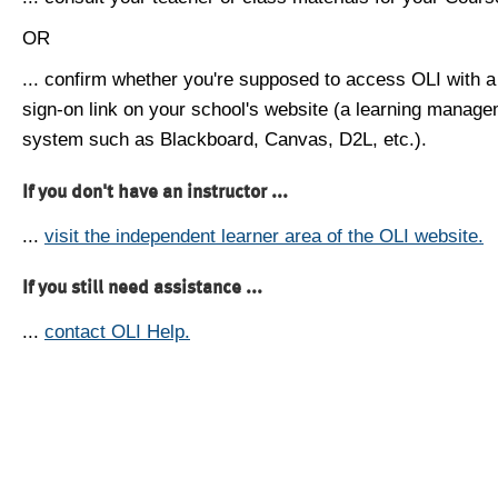
OR
... confirm whether you're supposed to access OLI with a
sign-on link on your school's website (a learning manag
system such as Blackboard, Canvas, D2L, etc.).
If you don't have an instructor ...
...
visit the independent learner area of the OLI website.
If you still need assistance ...
...
contact OLI Help.