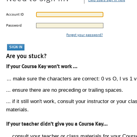
CMU users sign in here
Account ID
Password
Forgot your password?
Are you stuck?
If your Course Key won't work ...
... make sure the characters are correct: 0 vs O, I vs 1 vs
... ensure there are no preceding or trailing spaces.
... if it still won't work, consult your instructor or your cla
materials.
If your teacher didn't give you a Course Key...
... consult your teacher or class materials for your Cours