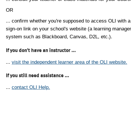
OR
... confirm whether you're supposed to access OLI with a
sign-on link on your school's website (a learning manag
system such as Blackboard, Canvas, D2L, etc.).
If you don't have an instructor ...
...
visit the independent learner area of the OLI website.
If you still need assistance ...
...
contact OLI Help.