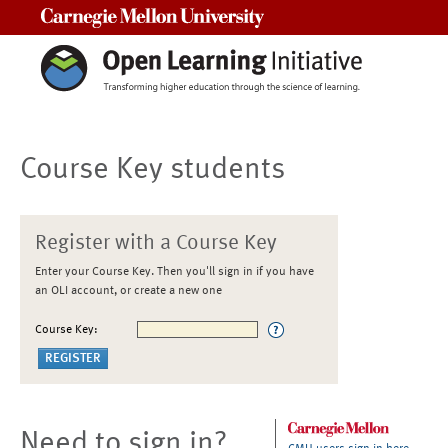
Carnegie Mellon University
Course Key students
Register with a Course Key
Enter your Course Key. Then you'll sign in if you have
an OLI account, or create a new one
Course Key:
Need to sign in?