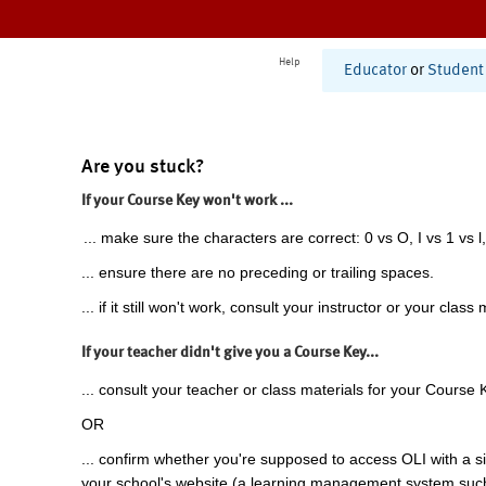
Help
Educator
or
Student
Are you stuck?
If your Course Key won't work ...
... make sure the characters are correct: 0 vs O, I vs 1 vs l,
... ensure there are no preceding or trailing spaces.
... if it still won't work, consult your instructor or your class 
If your teacher didn't give you a Course Key...
... consult your teacher or class materials for your Course 
OR
... confirm whether you're supposed to access OLI with a si
your school's website (a learning management system suc