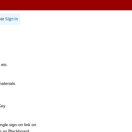
or
Sign In
 etc.
materials.
Key.
ngle sign-on link on
h as Blackboard,