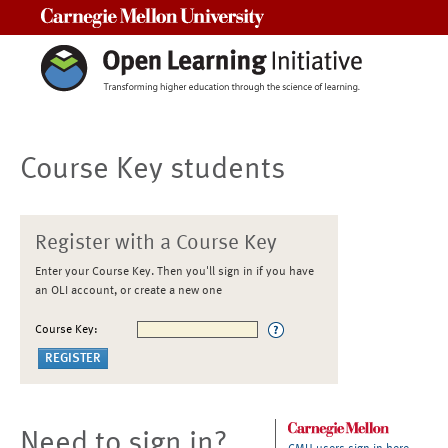
Carnegie Mellon University
Course Key students
Register with a Course Key
Enter your Course Key. Then you'll sign in if you have
an OLI account, or create a new one
Course Key:
Need to sign in?