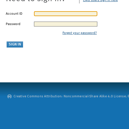
CMU users sign in here
Account ID
Password
Forgot your password?
Creative Commons Attribution: Noncommercial-Share Alike 4.0 License. ©