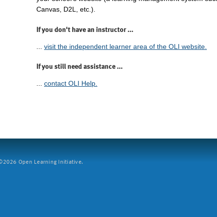
Canvas, D2L, etc.).
If you don't have an instructor ...
...
visit the independent learner area of the OLI website.
If you still need assistance ...
...
contact OLI Help.
2026 Open Learning Initiative.