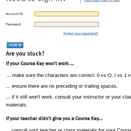
CMU users sign in here
Account ID
Password
Forgot your password?
Are you stuck?
If your Course Key won't work ...
... make sure the characters are correct: 0 vs O, I vs 1 vs
... ensure there are no preceding or trailing spaces.
... if it still won't work, consult your instructor or your cla
materials.
If your teacher didn't give you a Course Key...
... consult your teacher or class materials for your Cours