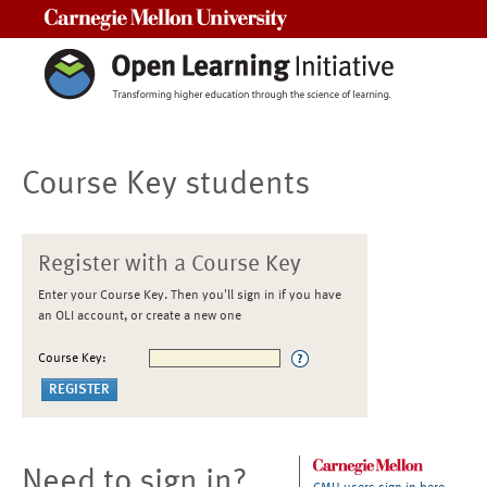
Carnegie Mellon University
Course Key students
Register with a Course Key
Enter your Course Key. Then you'll sign in if you have
an OLI account, or create a new one
Course Key:
Need to sign in?