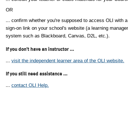
OR
... confirm whether you're supposed to access OLI with a
sign-on link on your school's website (a learning manag
system such as Blackboard, Canvas, D2L, etc.).
If you don't have an instructor ...
...
visit the independent learner area of the OLI website.
If you still need assistance ...
...
contact OLI Help.