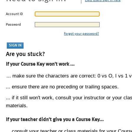
CMU users sign in here
Account ID
Password
Forgot your password?
Are you stuck?
If your Course Key won't work ...
... make sure the characters are correct: 0 vs O, I vs 1 vs
... ensure there are no preceding or trailing spaces.
... if it still won't work, consult your instructor or your cla
materials.
If your teacher didn't give you a Course Key...
... consult your teacher or class materials for your Cours