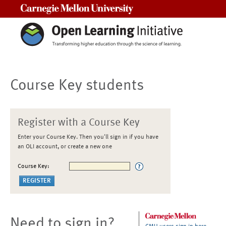
Carnegie Mellon University
Course Key students
Register with a Course Key
Enter your Course Key. Then you'll sign in if you have
an OLI account, or create a new one
Course Key:
Need to sign in?