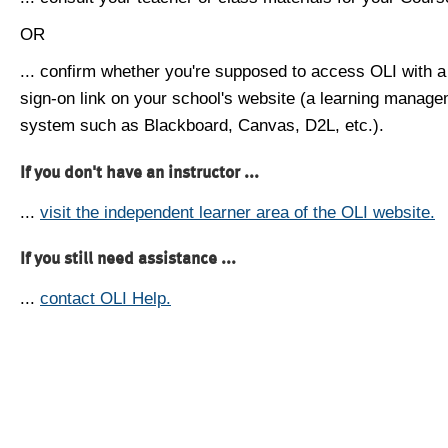
OR
... confirm whether you're supposed to access OLI with a
sign-on link on your school's website (a learning manag
system such as Blackboard, Canvas, D2L, etc.).
If you don't have an instructor ...
...
visit the independent learner area of the OLI website.
If you still need assistance ...
...
contact OLI Help.