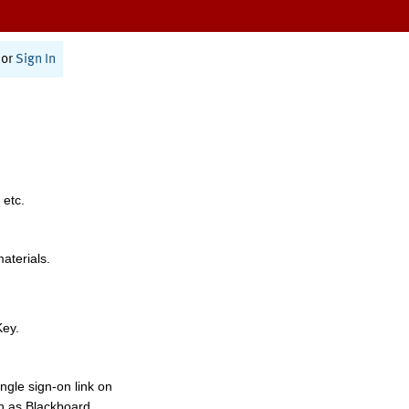
or
Sign In
 etc.
materials.
Key.
ngle sign-on link on
h as Blackboard,