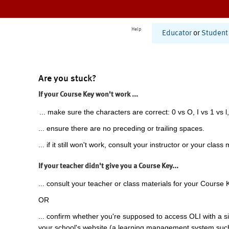
Help
Educator
or
Student
Are you stuck?
If your Course Key won't work ...
... make sure the characters are correct: 0 vs O, I vs 1 vs l,
... ensure there are no preceding or trailing spaces.
... if it still won't work, consult your instructor or your class 
If your teacher didn't give you a Course Key...
... consult your teacher or class materials for your Course 
OR
... confirm whether you're supposed to access OLI with a si
your school's website (a learning management system suc