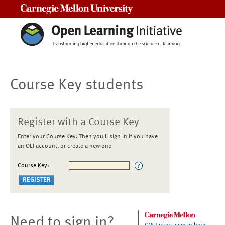
Carnegie Mellon University
Course Key students
Register with a Course Key
Enter your Course Key. Then you'll sign in if you have
an OLI account, or create a new one
Course Key:
Need to sign in?