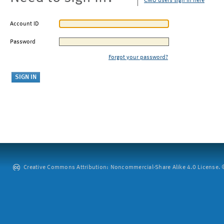
CMU users sign in here
Account ID
Password
Forgot your password?
Creative Commons Attribution: Noncommercial-Share Alike 4.0 License. ©