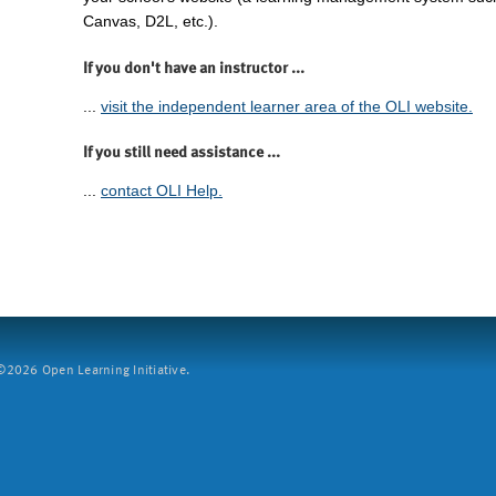
Canvas, D2L, etc.).
If you don't have an instructor ...
...
visit the independent learner area of the OLI website.
If you still need assistance ...
...
contact OLI Help.
2026 Open Learning Initiative.