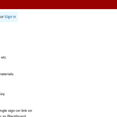
or
Sign In
 etc.
materials.
Key.
ngle sign-on link on
h as Blackboard,