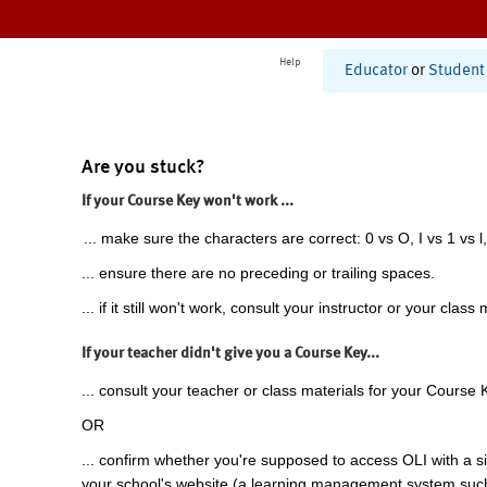
Help
Educator
or
Student
Are you stuck?
If your Course Key won't work ...
... make sure the characters are correct: 0 vs O, I vs 1 vs l,
... ensure there are no preceding or trailing spaces.
... if it still won't work, consult your instructor or your class 
If your teacher didn't give you a Course Key...
... consult your teacher or class materials for your Course 
OR
... confirm whether you're supposed to access OLI with a si
your school's website (a learning management system suc