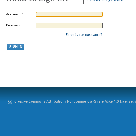
CMU users sign in here
Account ID
Password
Forgot your password?
Creative Commons Attribution: Noncommercial-Share Alike 4.0 License. ©