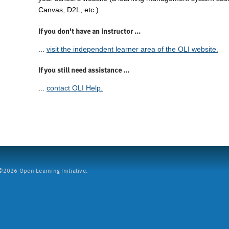
Canvas, D2L, etc.).
If you don't have an instructor ...
...
visit the independent learner area of the OLI website.
If you still need assistance ...
...
contact OLI Help.
2026 Open Learning Initiative.