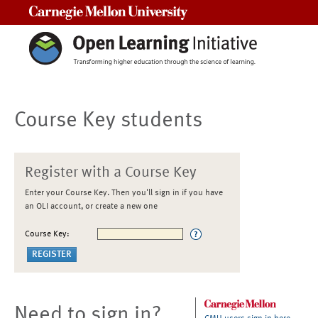
Carnegie Mellon University
Course Key students
Register with a Course Key
Enter your Course Key. Then you'll sign in if you have
an OLI account, or create a new one
Course Key:
Need to sign in?