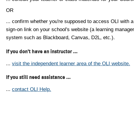
OR
... confirm whether you're supposed to access OLI with a
sign-on link on your school's website (a learning manag
system such as Blackboard, Canvas, D2L, etc.).
If you don't have an instructor ...
...
visit the independent learner area of the OLI website.
If you still need assistance ...
...
contact OLI Help.