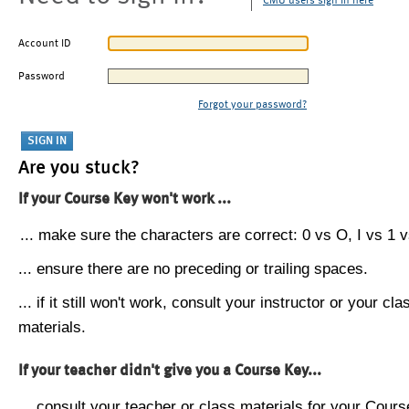
CMU users sign in here
Account ID
Password
Forgot your password?
Are you stuck?
If your Course Key won't work ...
... make sure the characters are correct: 0 vs O, I vs 1 vs
... ensure there are no preceding or trailing spaces.
... if it still won't work, consult your instructor or your cla
materials.
If your teacher didn't give you a Course Key...
... consult your teacher or class materials for your Cours