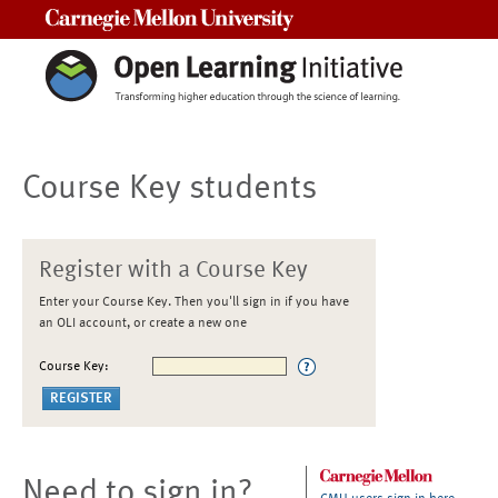
Carnegie Mellon University
Course Key students
Register with a Course Key
Enter your Course Key. Then you'll sign in if you have
an OLI account, or create a new one
Course Key:
Need to sign in?