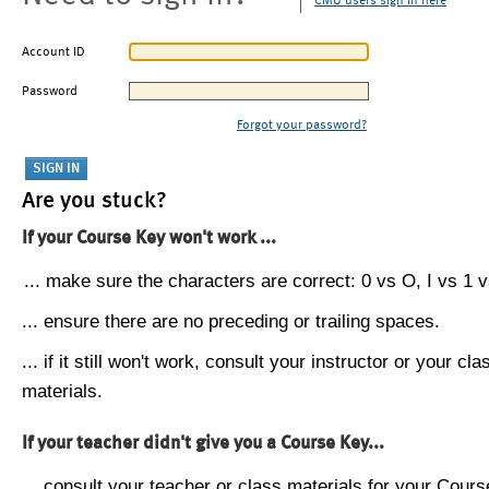
CMU users sign in here
Account ID
Password
Forgot your password?
Are you stuck?
If your Course Key won't work ...
... make sure the characters are correct: 0 vs O, I vs 1 vs
... ensure there are no preceding or trailing spaces.
... if it still won't work, consult your instructor or your cla
materials.
If your teacher didn't give you a Course Key...
... consult your teacher or class materials for your Cours