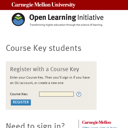
Carnegie Mellon University
Course Key students
Register with a Course Key
Enter your Course Key. Then you'll sign in if you have
an OLI account, or create a new one
Course Key:
Need to sign in?