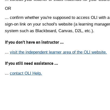
OR
... confirm whether you're supposed to access OLI with a
sign-on link on your school's website (a learning manag
system such as Blackboard, Canvas, D2L, etc.).
If you don't have an instructor ...
...
visit the independent learner area of the OLI website.
If you still need assistance ...
...
contact OLI Help.