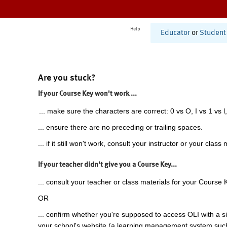
Help
Educator
or
Student
Are you stuck?
If your Course Key won't work ...
... make sure the characters are correct: 0 vs O, I vs 1 vs l,
... ensure there are no preceding or trailing spaces.
... if it still won't work, consult your instructor or your class 
If your teacher didn't give you a Course Key...
... consult your teacher or class materials for your Course 
OR
... confirm whether you're supposed to access OLI with a si
your school's website (a learning management system suc