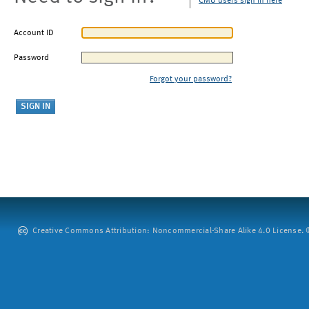
CMU users sign in here
Account ID
Password
Forgot your password?
Creative Commons Attribution: Noncommercial-Share Alike 4.0 License. ©