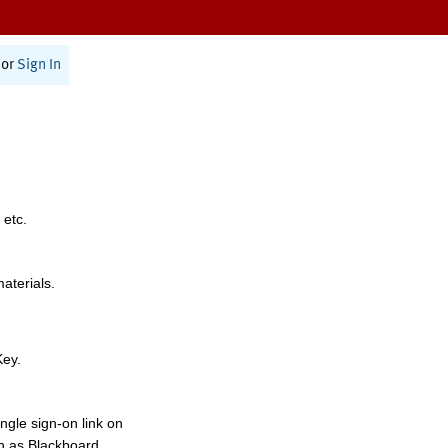
or
Sign In
 etc.
materials.
Key.
ngle sign-on link on
h as Blackboard,