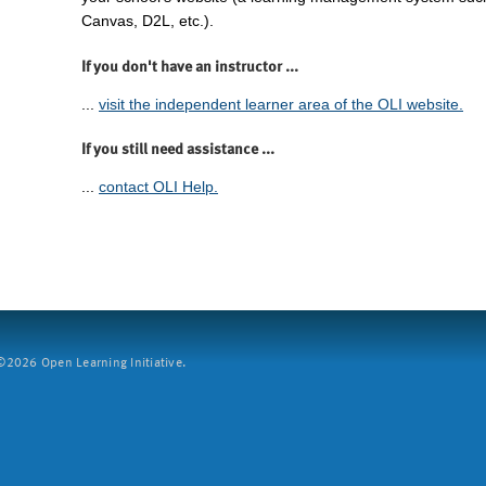
Canvas, D2L, etc.).
If you don't have an instructor ...
...
visit the independent learner area of the OLI website.
If you still need assistance ...
...
contact OLI Help.
2026 Open Learning Initiative.