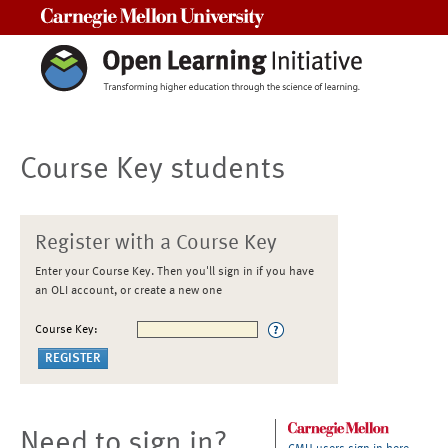
Carnegie Mellon University
Course Key students
Register with a Course Key
Enter your Course Key. Then you'll sign in if you have
an OLI account, or create a new one
Course Key:
Need to sign in?