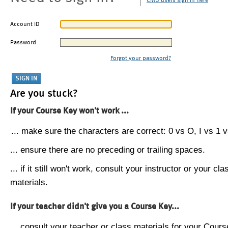
CMU users sign in here
Account ID
Password
Forgot your password?
Are you stuck?
If your Course Key won't work ...
... make sure the characters are correct: 0 vs O, I vs 1 vs
... ensure there are no preceding or trailing spaces.
... if it still won't work, consult your instructor or your cla
materials.
If your teacher didn't give you a Course Key...
... consult your teacher or class materials for your Cours