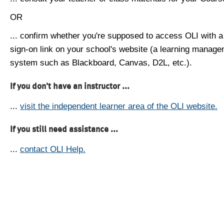
OR
... confirm whether you're supposed to access OLI with a
sign-on link on your school's website (a learning manag
system such as Blackboard, Canvas, D2L, etc.).
If you don't have an instructor ...
...
visit the independent learner area of the OLI website.
If you still need assistance ...
...
contact OLI Help.