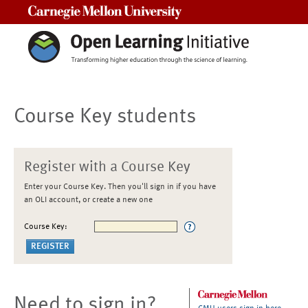
Carnegie Mellon University
Course Key students
Register with a Course Key
Enter your Course Key. Then you'll sign in if you have
an OLI account, or create a new one
Course Key:
Need to sign in?