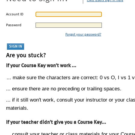
CMU users sign in here
Account ID
Password
Forgot your password?
Are you stuck?
If your Course Key won't work ...
... make sure the characters are correct: 0 vs O, I vs 1 vs
... ensure there are no preceding or trailing spaces.
... if it still won't work, consult your instructor or your cla
materials.
If your teacher didn't give you a Course Key...
... consult your teacher or class materials for your Cours