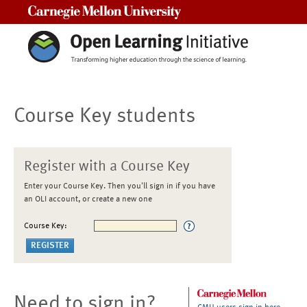
Carnegie Mellon University
Course Key students
Register with a Course Key
Enter your Course Key. Then you'll sign in if you have
an OLI account, or create a new one
Course Key:
Need to sign in?