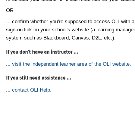
OR
... confirm whether you're supposed to access OLI with a
sign-on link on your school's website (a learning manag
system such as Blackboard, Canvas, D2L, etc.).
If you don't have an instructor ...
...
visit the independent learner area of the OLI website.
If you still need assistance ...
...
contact OLI Help.