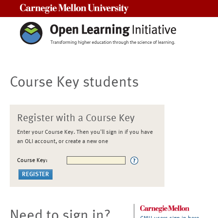
Carnegie Mellon University
Course Key students
Register with a Course Key
Enter your Course Key. Then you'll sign in if you have
an OLI account, or create a new one
Course Key:
Need to sign in?