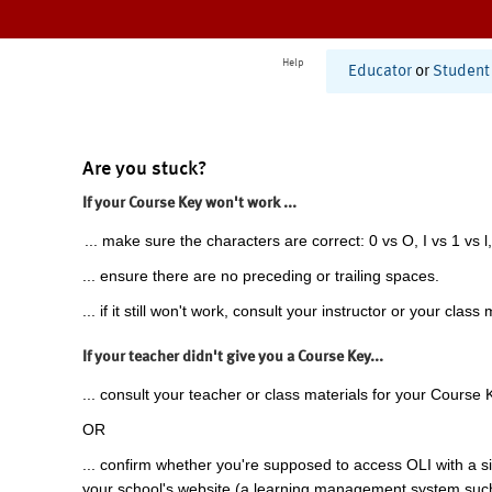
Help
Educator
or
Student
Are you stuck?
If your Course Key won't work ...
... make sure the characters are correct: 0 vs O, I vs 1 vs l,
... ensure there are no preceding or trailing spaces.
... if it still won't work, consult your instructor or your class 
If your teacher didn't give you a Course Key...
... consult your teacher or class materials for your Course 
OR
... confirm whether you're supposed to access OLI with a si
your school's website (a learning management system suc