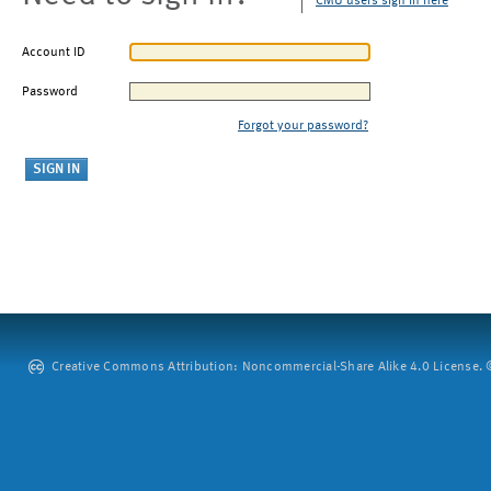
CMU users sign in here
Account ID
Password
Forgot your password?
Creative Commons Attribution: Noncommercial-Share Alike 4.0 License. ©