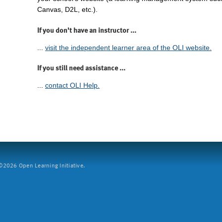
Canvas, D2L, etc.).
If you don't have an instructor ...
...
visit the independent learner area of the OLI website.
If you still need assistance ...
...
contact OLI Help.
2026 Open Learning Initiative.