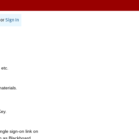
or
Sign In
 etc.
materials.
Key.
ngle sign-on link on
h as Blackboard,