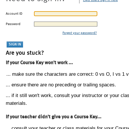
CMU users sign in here
Account ID
Password
Forgot your password?
Are you stuck?
If your Course Key won't work ...
... make sure the characters are correct: 0 vs O, I vs 1 vs
... ensure there are no preceding or trailing spaces.
... if it still won't work, consult your instructor or your cla
materials.
If your teacher didn't give you a Course Key...
... consult your teacher or class materials for your Cours