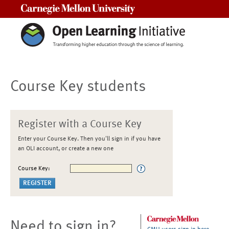
Carnegie Mellon University
Course Key students
Register with a Course Key
Enter your Course Key. Then you'll sign in if you have
an OLI account, or create a new one
Course Key:
Need to sign in?