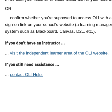
OR
... confirm whether you're supposed to access OLI with a
sign-on link on your school's website (a learning manag
system such as Blackboard, Canvas, D2L, etc.).
If you don't have an instructor ...
...
visit the independent learner area of the OLI website.
If you still need assistance ...
...
contact OLI Help.