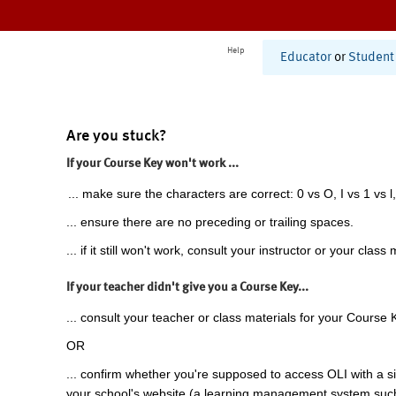
Help
Educator
or
Student
Are you stuck?
If your Course Key won't work ...
... make sure the characters are correct: 0 vs O, I vs 1 vs l,
... ensure there are no preceding or trailing spaces.
... if it still won't work, consult your instructor or your class 
If your teacher didn't give you a Course Key...
... consult your teacher or class materials for your Course 
OR
... confirm whether you're supposed to access OLI with a si
your school's website (a learning management system suc