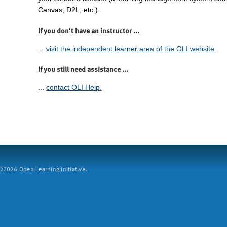
Canvas, D2L, etc.).
If you don't have an instructor ...
...
visit the independent learner area of the OLI website.
If you still need assistance ...
...
contact OLI Help.
2026 Open Learning Initiative.