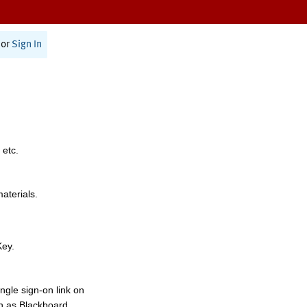
or
Sign In
 etc.
materials.
Key.
ngle sign-on link on
h as Blackboard,