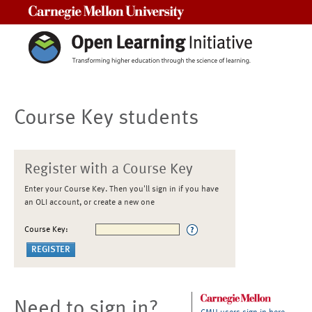
Carnegie Mellon University
Course Key students
Register with a Course Key
Enter your Course Key. Then you'll sign in if you have
an OLI account, or create a new one
Course Key:
Need to sign in?