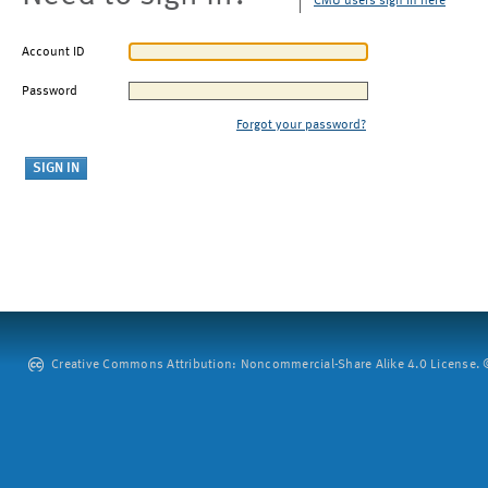
CMU users sign in here
Account ID
Password
Forgot your password?
Creative Commons Attribution: Noncommercial-Share Alike 4.0 License. ©