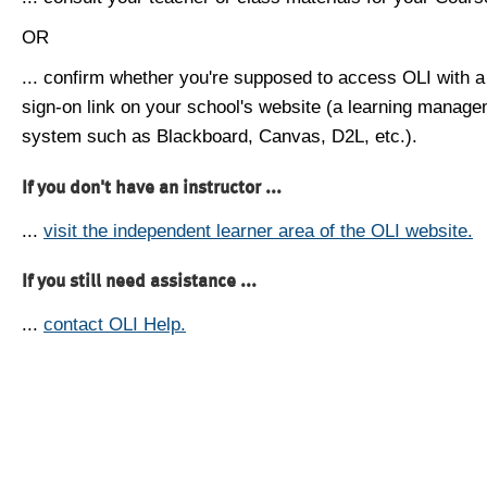
OR
... confirm whether you're supposed to access OLI with a
sign-on link on your school's website (a learning manag
system such as Blackboard, Canvas, D2L, etc.).
If you don't have an instructor ...
...
visit the independent learner area of the OLI website.
If you still need assistance ...
...
contact OLI Help.