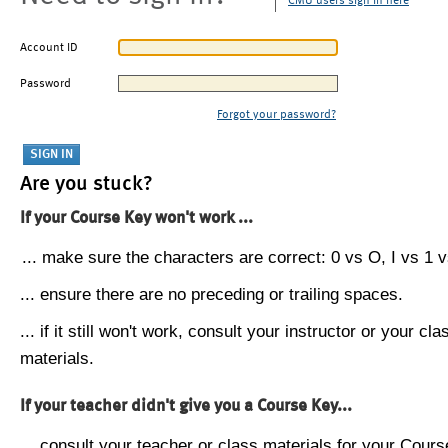
CMU users sign in here
Account ID
Password
Forgot your password?
Are you stuck?
If your Course Key won't work ...
... make sure the characters are correct: 0 vs O, I vs 1 vs
... ensure there are no preceding or trailing spaces.
... if it still won't work, consult your instructor or your cla
materials.
If your teacher didn't give you a Course Key...
... consult your teacher or class materials for your Cours