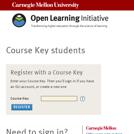
Carnegie Mellon University
Course Key students
Register with a Course Key
Enter your Course Key. Then you'll sign in if you have
an OLI account, or create a new one
Course Key:
Need to sign in?