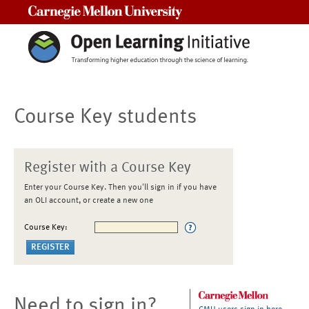
Carnegie Mellon University
Course Key students
Register with a Course Key
Enter your Course Key. Then you'll sign in if you have
an OLI account, or create a new one
Course Key:
Need to sign in?