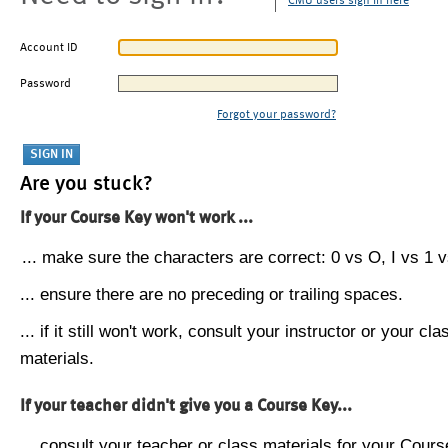
CMU users sign in here
Account ID
Password
Forgot your password?
Are you stuck?
If your Course Key won't work ...
... make sure the characters are correct: 0 vs O, I vs 1 vs
... ensure there are no preceding or trailing spaces.
... if it still won't work, consult your instructor or your cla
materials.
If your teacher didn't give you a Course Key...
... consult your teacher or class materials for your Cours