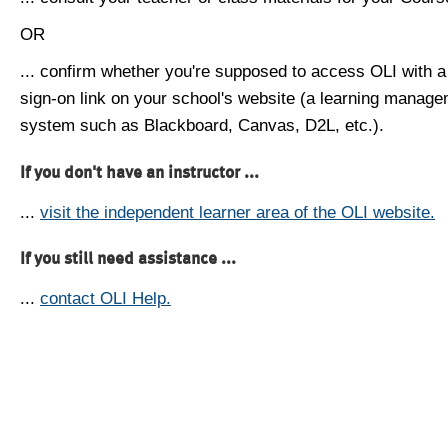
OR
... confirm whether you're supposed to access OLI with a
sign-on link on your school's website (a learning manag
system such as Blackboard, Canvas, D2L, etc.).
If you don't have an instructor ...
...
visit the independent learner area of the OLI website.
If you still need assistance ...
...
contact OLI Help.