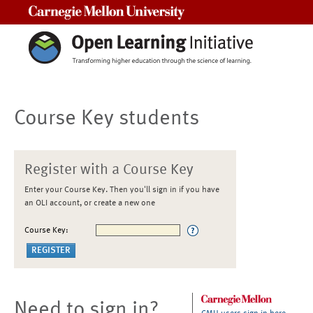
Carnegie Mellon University
Course Key students
Register with a Course Key
Enter your Course Key. Then you'll sign in if you have
an OLI account, or create a new one
Course Key:
Need to sign in?