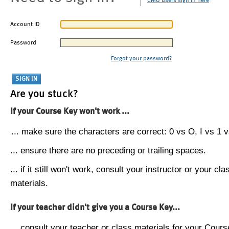
CMU users sign in here
Account ID
Password
Forgot your password?
Are you stuck?
If your Course Key won't work ...
... make sure the characters are correct: 0 vs O, I vs 1 vs
... ensure there are no preceding or trailing spaces.
... if it still won't work, consult your instructor or your cla
materials.
If your teacher didn't give you a Course Key...
... consult your teacher or class materials for your Cours