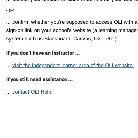
OR
... confirm whether you're supposed to access OLI with a
sign-on link on your school's website (a learning manag
system such as Blackboard, Canvas, D2L, etc.).
If you don't have an instructor ...
...
visit the independent learner area of the OLI website.
If you still need assistance ...
...
contact OLI Help.