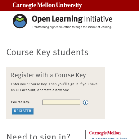
Carnegie Mellon University
Course Key students
Register with a Course Key
Enter your Course Key. Then you'll sign in if you have
an OLI account, or create a new one
Course Key:
Need to sign in?