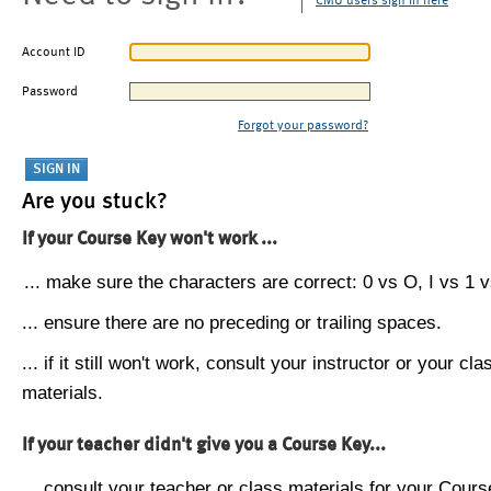
CMU users sign in here
Account ID
Password
Forgot your password?
Are you stuck?
If your Course Key won't work ...
... make sure the characters are correct: 0 vs O, I vs 1 vs
... ensure there are no preceding or trailing spaces.
... if it still won't work, consult your instructor or your cla
materials.
If your teacher didn't give you a Course Key...
... consult your teacher or class materials for your Cours