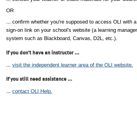
OR
... confirm whether you're supposed to access OLI with a
sign-on link on your school's website (a learning manag
system such as Blackboard, Canvas, D2L, etc.).
If you don't have an instructor ...
...
visit the independent learner area of the OLI website.
If you still need assistance ...
...
contact OLI Help.