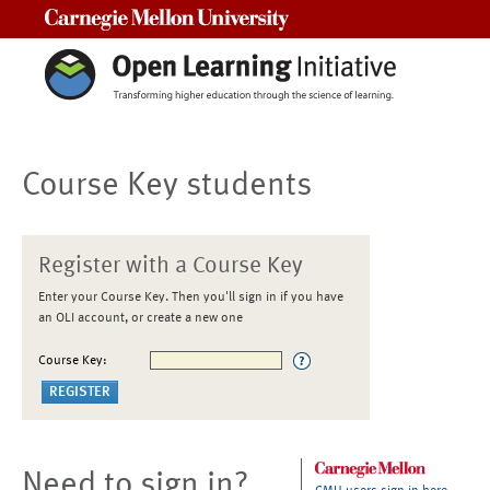
Carnegie Mellon University
Course Key students
Register with a Course Key
Enter your Course Key. Then you'll sign in if you have
an OLI account, or create a new one
Course Key:
Need to sign in?