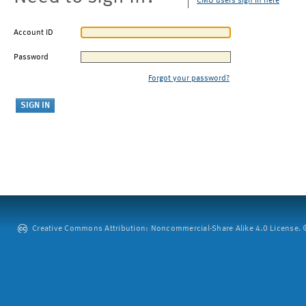
CMU users sign in here
Account ID
Password
Forgot your password?
Creative Commons Attribution: Noncommercial-Share Alike 4.0 License. ©