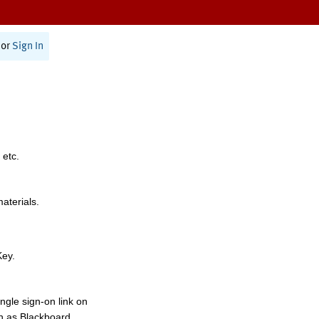
or
Sign In
 etc.
materials.
Key.
ngle sign-on link on
h as Blackboard,