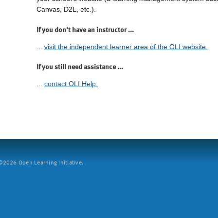
Canvas, D2L, etc.).
If you don't have an instructor ...
...
visit the independent learner area of the OLI website.
If you still need assistance ...
...
contact OLI Help.
2026 Open Learning Initiative.