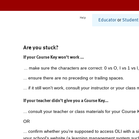
Help
Educator
or
Student
Are you stuck?
If your Course Key won't work ...
... make sure the characters are correct: 0 vs O, I vs 1 vs l,
... ensure there are no preceding or trailing spaces.
... if it still won't work, consult your instructor or your class 
If your teacher didn't give you a Course Key...
... consult your teacher or class materials for your Course 
OR
... confirm whether you're supposed to access OLI with a si
your school's website (a learning management system suc