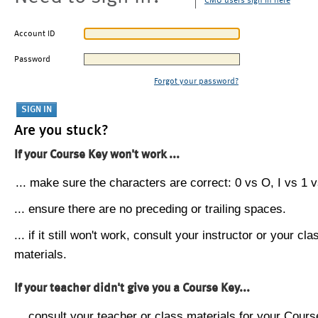
CMU users sign in here
Account ID
Password
Forgot your password?
Are you stuck?
If your Course Key won't work ...
... make sure the characters are correct: 0 vs O, I vs 1 vs
... ensure there are no preceding or trailing spaces.
... if it still won't work, consult your instructor or your cla
materials.
If your teacher didn't give you a Course Key...
... consult your teacher or class materials for your Cours