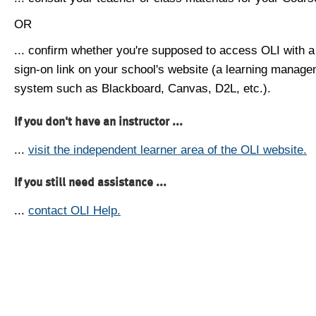
OR
... confirm whether you're supposed to access OLI with a
sign-on link on your school's website (a learning manag
system such as Blackboard, Canvas, D2L, etc.).
If you don't have an instructor ...
...
visit the independent learner area of the OLI website.
If you still need assistance ...
...
contact OLI Help.