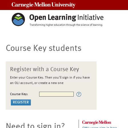
Carnegie Mellon University
Course Key students
Register with a Course Key
Enter your Course Key. Then you'll sign in if you have
an OLI account, or create a new one
Course Key:
Need to sign in?