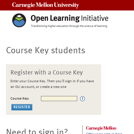
Carnegie Mellon University
Course Key students
Register with a Course Key
Enter your Course Key. Then you'll sign in if you have
an OLI account, or create a new one
Course Key:
Need to sign in?