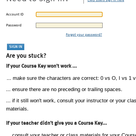
CMU users sign in here
Account ID
Password
Forgot your password?
Are you stuck?
If your Course Key won't work ...
... make sure the characters are correct: 0 vs O, I vs 1 vs
... ensure there are no preceding or trailing spaces.
... if it still won't work, consult your instructor or your cla
materials.
If your teacher didn't give you a Course Key...
... consult your teacher or class materials for your Cours