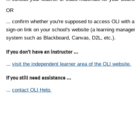
OR
... confirm whether you're supposed to access OLI with a
sign-on link on your school's website (a learning manag
system such as Blackboard, Canvas, D2L, etc.).
If you don't have an instructor ...
...
visit the independent learner area of the OLI website.
If you still need assistance ...
...
contact OLI Help.