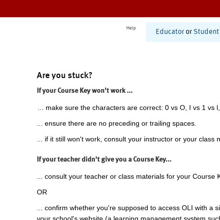
Help
Educator
or
Student
Are you stuck?
If your Course Key won't work ...
... make sure the characters are correct: 0 vs O, I vs 1 vs l,
... ensure there are no preceding or trailing spaces.
... if it still won't work, consult your instructor or your class 
If your teacher didn't give you a Course Key...
... consult your teacher or class materials for your Course 
OR
... confirm whether you're supposed to access OLI with a si
your school's website (a learning management system suc