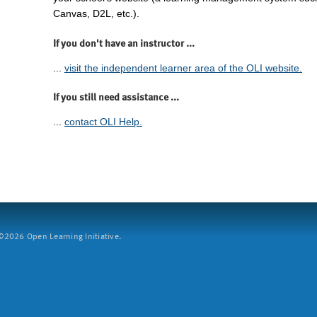
Canvas, D2L, etc.).
If you don't have an instructor ...
...
visit the independent learner area of the OLI website.
If you still need assistance ...
...
contact OLI Help.
2026 Open Learning Initiative.