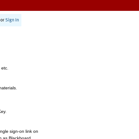
or
Sign In
 etc.
materials.
Key.
ngle sign-on link on
h as Blackboard,