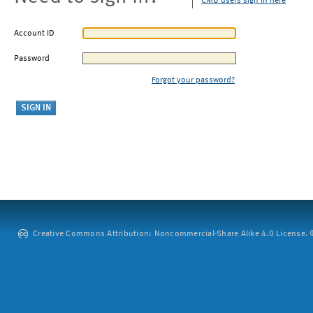
CMU users sign in here
Account ID
Password
Forgot your password?
Creative Commons Attribution: Noncommercial-Share Alike 4.0 License. ©