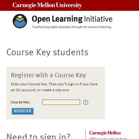
Carnegie Mellon University
Course Key students
Register with a Course Key
Enter your Course Key. Then you'll sign in if you have
an OLI account, or create a new one
Course Key:
Need to sign in?