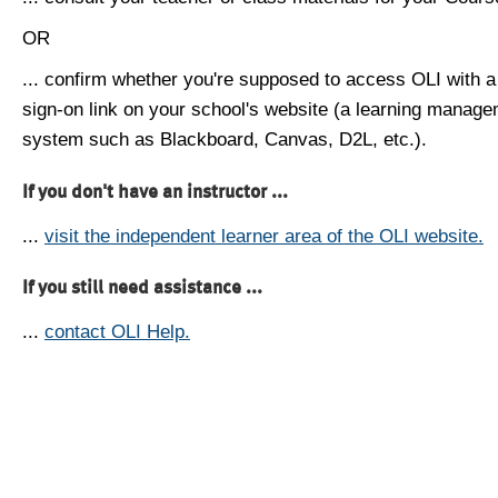
OR
... confirm whether you're supposed to access OLI with a
sign-on link on your school's website (a learning manag
system such as Blackboard, Canvas, D2L, etc.).
If you don't have an instructor ...
...
visit the independent learner area of the OLI website.
If you still need assistance ...
...
contact OLI Help.