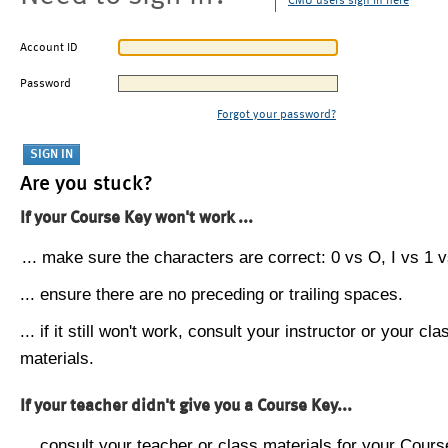
CMU users sign in here
Account ID
Password
Forgot your password?
Are you stuck?
If your Course Key won't work ...
... make sure the characters are correct: 0 vs O, I vs 1 vs
... ensure there are no preceding or trailing spaces.
... if it still won't work, consult your instructor or your cla
materials.
If your teacher didn't give you a Course Key...
... consult your teacher or class materials for your Cours