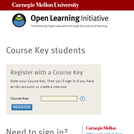
Carnegie Mellon University
Course Key students
Register with a Course Key
Enter your Course Key. Then you'll sign in if you have
an OLI account, or create a new one
Course Key:
Need to sign in?