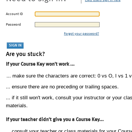
CMU users sign in here
Account ID
Password
Forgot your password?
Are you stuck?
If your Course Key won't work ...
... make sure the characters are correct: 0 vs O, I vs 1 vs
... ensure there are no preceding or trailing spaces.
... if it still won't work, consult your instructor or your cla
materials.
If your teacher didn't give you a Course Key...
... consult your teacher or class materials for your Cours