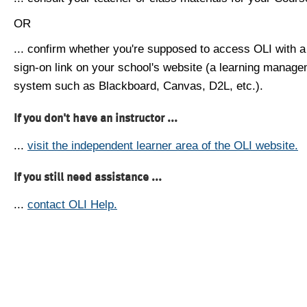
OR
... confirm whether you're supposed to access OLI with a
sign-on link on your school's website (a learning manag
system such as Blackboard, Canvas, D2L, etc.).
If you don't have an instructor ...
...
visit the independent learner area of the OLI website.
If you still need assistance ...
...
contact OLI Help.