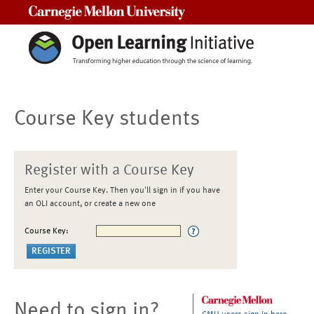
Carnegie Mellon University
Course Key students
Register with a Course Key
Enter your Course Key. Then you'll sign in if you have
an OLI account, or create a new one
Course Key:
Need to sign in?