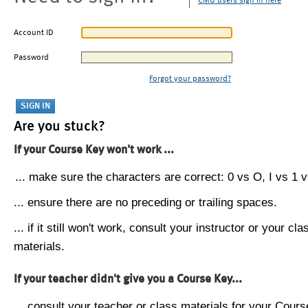
CMU users sign in here
Account ID
Password
Forgot your password?
Are you stuck?
If your Course Key won't work ...
... make sure the characters are correct: 0 vs O, I vs 1 vs
... ensure there are no preceding or trailing spaces.
... if it still won't work, consult your instructor or your cla
materials.
If your teacher didn't give you a Course Key...
... consult your teacher or class materials for your Cours