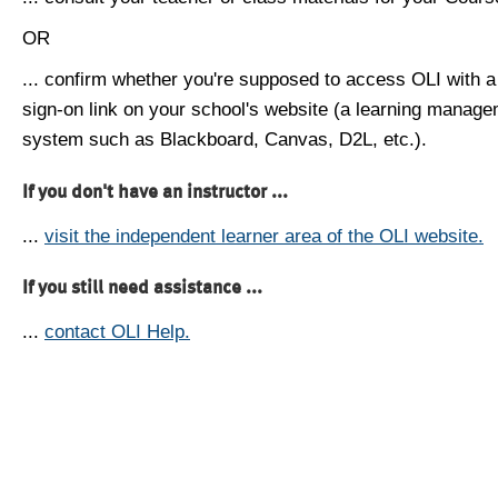
OR
... confirm whether you're supposed to access OLI with a
sign-on link on your school's website (a learning manag
system such as Blackboard, Canvas, D2L, etc.).
If you don't have an instructor ...
...
visit the independent learner area of the OLI website.
If you still need assistance ...
...
contact OLI Help.