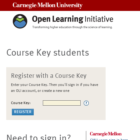
Carnegie Mellon University
Course Key students
Register with a Course Key
Enter your Course Key. Then you'll sign in if you have
an OLI account, or create a new one
Course Key:
Need to sign in?