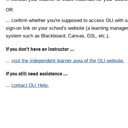
OR
... confirm whether you're supposed to access OLI with a
sign-on link on your school's website (a learning manag
system such as Blackboard, Canvas, D2L, etc.).
If you don't have an instructor ...
...
visit the independent learner area of the OLI website.
If you still need assistance ...
...
contact OLI Help.