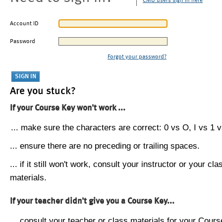
CMU users sign in here
Account ID
Password
Forgot your password?
Are you stuck?
If your Course Key won't work ...
... make sure the characters are correct: 0 vs O, I vs 1 vs
... ensure there are no preceding or trailing spaces.
... if it still won't work, consult your instructor or your cla
materials.
If your teacher didn't give you a Course Key...
... consult your teacher or class materials for your Cours