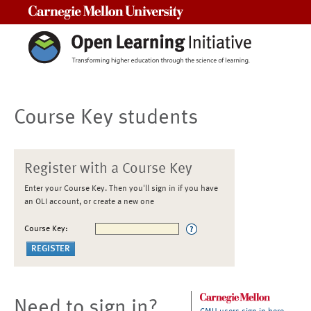
Carnegie Mellon University
Course Key students
Register with a Course Key
Enter your Course Key. Then you'll sign in if you have
an OLI account, or create a new one
Course Key:
Need to sign in?