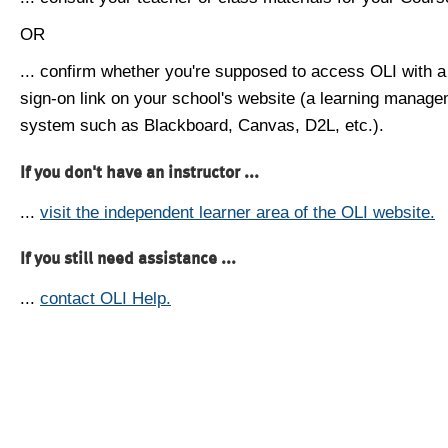
OR
... confirm whether you're supposed to access OLI with a
sign-on link on your school's website (a learning manag
system such as Blackboard, Canvas, D2L, etc.).
If you don't have an instructor ...
...
visit the independent learner area of the OLI website.
If you still need assistance ...
...
contact OLI Help.