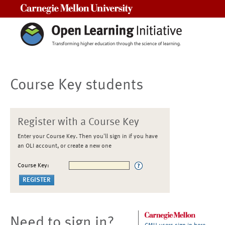
Carnegie Mellon University
Course Key students
Register with a Course Key
Enter your Course Key. Then you'll sign in if you have
an OLI account, or create a new one
Course Key:
Need to sign in?