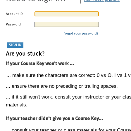
CMU users sign in here
Account ID
Password
Forgot your password?
Are you stuck?
If your Course Key won't work ...
... make sure the characters are correct: 0 vs O, I vs 1 vs
... ensure there are no preceding or trailing spaces.
... if it still won't work, consult your instructor or your cla
materials.
If your teacher didn't give you a Course Key...
... consult your teacher or class materials for your Cours