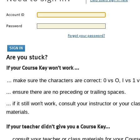
CMU users sign in here
Account ID
Password
Forgot your password?
Are you stuck?
If your Course Key won't work ...
... make sure the characters are correct: 0 vs O, I vs 1 vs
... ensure there are no preceding or trailing spaces.
... if it still won't work, consult your instructor or your cla
materials.
If your teacher didn't give you a Course Key...
... consult your teacher or class materials for your Cours