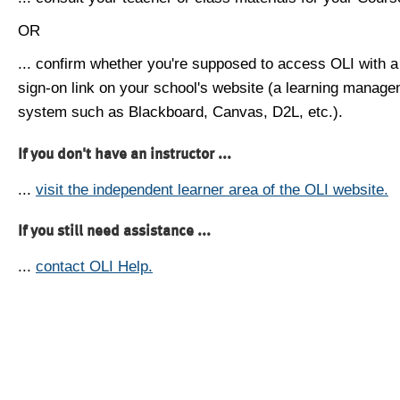
OR
... confirm whether you're supposed to access OLI with a
sign-on link on your school's website (a learning manag
system such as Blackboard, Canvas, D2L, etc.).
If you don't have an instructor ...
...
visit the independent learner area of the OLI website.
If you still need assistance ...
...
contact OLI Help.