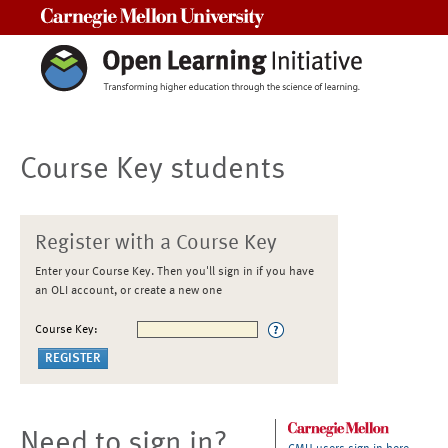
Carnegie Mellon University
Course Key students
Register with a Course Key
Enter your Course Key. Then you'll sign in if you have
an OLI account, or create a new one
Course Key:
Need to sign in?