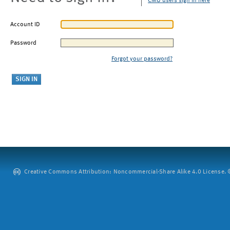
CMU users sign in here
Account ID
Password
Forgot your password?
Creative Commons Attribution: Noncommercial-Share Alike 4.0 License. ©