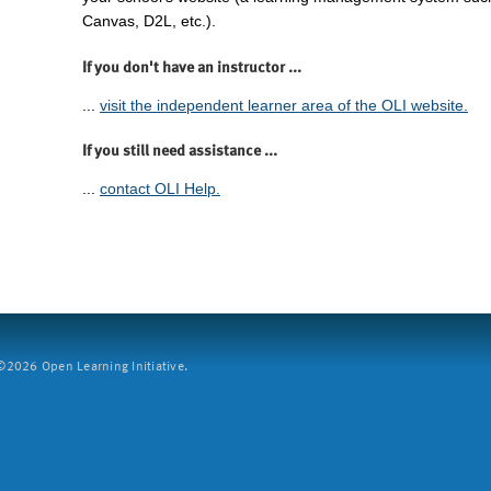
Canvas, D2L, etc.).
If you don't have an instructor ...
...
visit the independent learner area of the OLI website.
If you still need assistance ...
...
contact OLI Help.
2026 Open Learning Initiative.