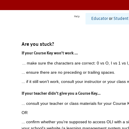
Help
Educator
or
Student
Are you stuck?
If your Course Key won't work ...
... make sure the characters are correct: 0 vs O, I vs 1 vs l,
... ensure there are no preceding or trailing spaces.
... if it still won't work, consult your instructor or your class 
If your teacher didn't give you a Course Key...
... consult your teacher or class materials for your Course 
OR
... confirm whether you're supposed to access OLI with a si
your school's website (a learning management system suc