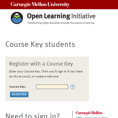
Carnegie Mellon University
Course Key students
Register with a Course Key
Enter your Course Key. Then you'll sign in if you have
an OLI account, or create a new one
Course Key:
Need to sign in?