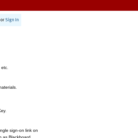
or
Sign In
 etc.
materials.
Key.
ngle sign-on link on
h as Blackboard,