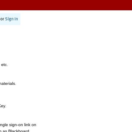
or
Sign In
 etc.
materials.
Key.
ngle sign-on link on
h as Blackboard,