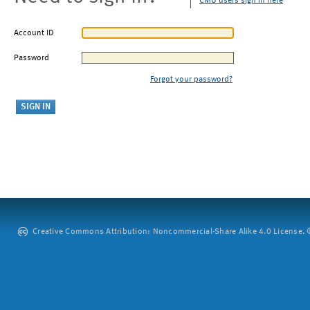
CMU users sign in here
Account ID
Password
Forgot your password?
Creative Commons Attribution: Noncommercial-Share Alike 4.0 License. ©