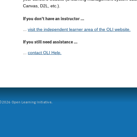
Canvas, D2L, etc.).
If you don't have an instructor ...
...
visit the independent learner area of the OLI website.
If you still need assistance ...
...
contact OLI Help.
2026 Open Learning Initiative.