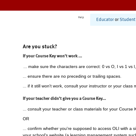
Help
Educator
or
Student
Are you stuck?
If your Course Key won't work ...
... make sure the characters are correct: 0 vs O, I vs 1 vs l,
... ensure there are no preceding or trailing spaces.
... if it still won't work, consult your instructor or your class 
If your teacher didn't give you a Course Key...
... consult your teacher or class materials for your Course 
OR
... confirm whether you're supposed to access OLI with a si
your school's website (a learning management system suc