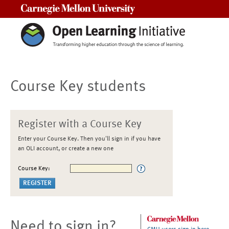
Carnegie Mellon University
Course Key students
Register with a Course Key
Enter your Course Key. Then you'll sign in if you have
an OLI account, or create a new one
Course Key:
Need to sign in?