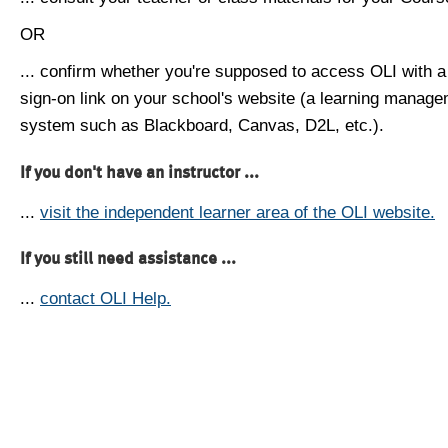
OR
... confirm whether you're supposed to access OLI with a
sign-on link on your school's website (a learning manag
system such as Blackboard, Canvas, D2L, etc.).
If you don't have an instructor ...
...
visit the independent learner area of the OLI website.
If you still need assistance ...
...
contact OLI Help.