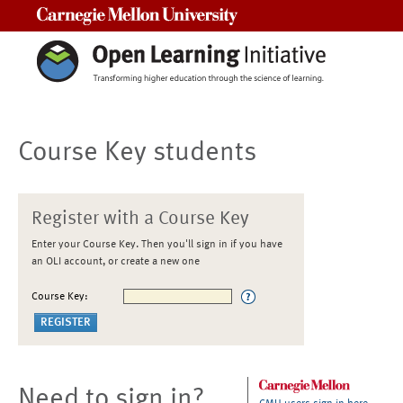
Carnegie Mellon University
Course Key students
Register with a Course Key
Enter your Course Key. Then you'll sign in if you have
an OLI account, or create a new one
Course Key:
Need to sign in?