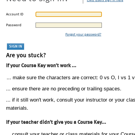
CMU users sign in here
Account ID
Password
Forgot your password?
Are you stuck?
If your Course Key won't work ...
... make sure the characters are correct: 0 vs O, I vs 1 vs
... ensure there are no preceding or trailing spaces.
... if it still won't work, consult your instructor or your cla
materials.
If your teacher didn't give you a Course Key...
... consult your teacher or class materials for your Cours